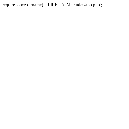
require_once dirname(__FILE__) . '/includes/app.php';